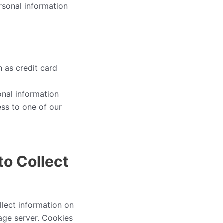
rsonal information
h as credit card
onal information
ess to one of our
to Collect
lect information on
page server. Cookies