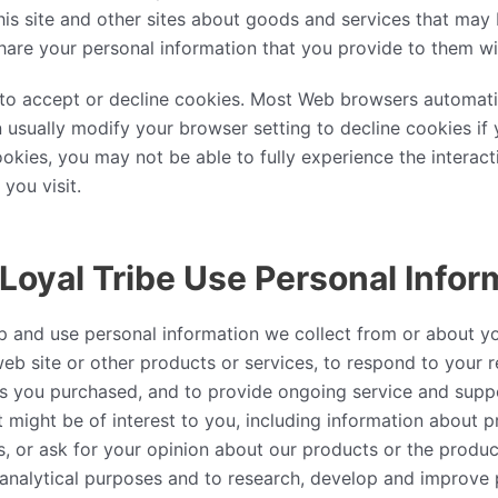
is site and other sites about goods and services that may b
are your personal information that you provide to them wi
y to accept or decline cookies. Most Web browsers automati
 usually modify your browser setting to decline cookies if y
okies, you may not be able to fully experience the interact
you visit.
oyal Tribe Use Personal Infor
p and use personal information we collect from or about y
web site or other products or services, to respond to your re
es you purchased, and to provide ongoing service and supp
t might be of interest to you, including information about 
s, or ask for your opinion about our products or the product
analytical purposes and to research, develop and improve 