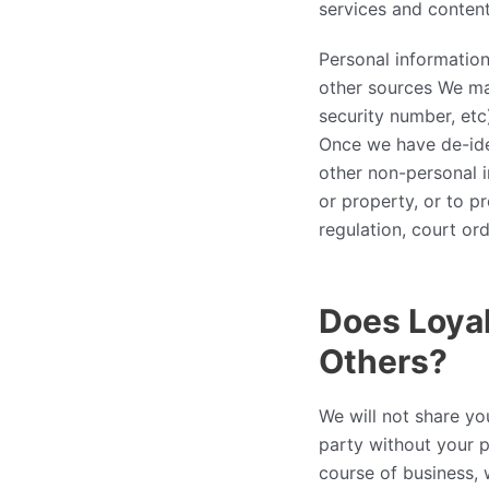
services and content
Personal informatio
other sources We may
security number, etc)
Once we have de-iden
other non-personal i
or property, or to p
regulation, court ord
Does Loyal
Others?
We will not share yo
party without your p
course of business,