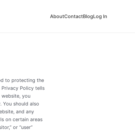
About
Contact
Blog
Log In
d to protecting the
 Privacy Policy tells
 website, you
y. You should also
ebsite, and any
ls on certain areas
itor,” or “user”