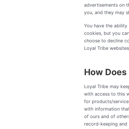
advertisements on th
you, and they may sh
You have the abilit
cookies, but you can
choose to decline co
Loyal Tribe websites 
How Does L
Loyal Tribe may kee
with access to this 
for products/servic
with information tha
of ours and of other
record-keeping and 