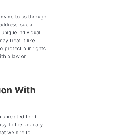
rovide to us through
address, social
 unique individual.
ay treat it like
o protect our rights
ith a law or
ion With
 unrelated third
cy. In the ordinary
at we hire to