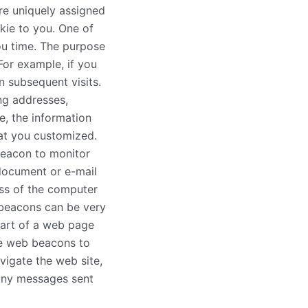
re uniquely assigned
kie to you. One of
ou time. The purpose
For example, if you
n subsequent visits.
ing addresses,
e, the information
hat you customized.
beacon to monitor
document or e-mail
ss of the computer
 beacons can be very
 part of a web page
se web beacons to
vigate the web site,
any messages sent