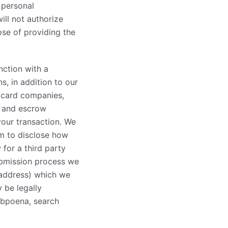
 personal
ill not authorize
ose of providing the
nction with a
s, in addition to our
t card companies,
, and escrow
your transaction. We
em to disclose how
 for a third party
ubmission process we
 address) which we
 be legally
ubpoena, search