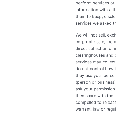
perform services or 
information with a th
them to keep, disclo
services we asked t
We will not sell, ex
corporate sale, merge
direct collection of
clearinghouses and 
services may collect
do not control how t
they use your persona
(person or business
ask your permission
then share with the 
compelled to release
warrant, law or regul