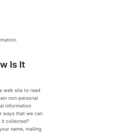
rmation.
 Is It
is web site to read
tain non-personal
al information
he ways that we can
it collected?
 your name, mailing