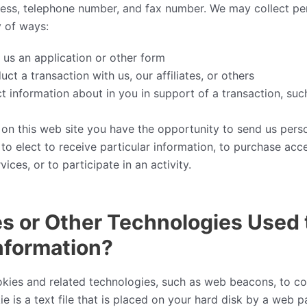
ress, telephone number, and fax number. We may collect pe
y of ways:
us an application or other form
t a transaction with us, our affiliates, or others
 information about in you in support of a transaction, suc
 on this web site you have the opportunity to send us pers
 to elect to receive particular information, to purchase acc
ices, or to participate in an activity.
s or Other Technologies Used 
nformation?
kies and related technologies, such as web beacons, to col
ie is a text file that is placed on your hard disk by a web 