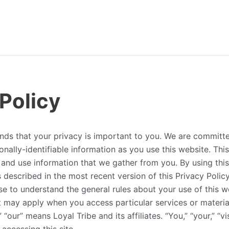
 Policy
nds that your privacy is important to you. We are committe
nally-identifiable information as you use this website. This
and use information that we gather from you. By using this
 described in the most recent version of this Privacy Polic
e to understand the general rules about your use of this w
t may apply when you access particular services or materia
 “our” means Loyal Tribe and its affiliates. “You,” “your,” “vis