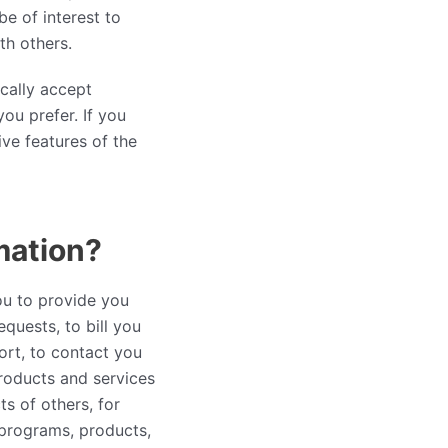
e of interest to
th others.
cally accept
ou prefer. If you
ive features of the
mation?
ou to provide you
quests, to bill you
ort, to contact you
products and services
s of others, for
programs, products,