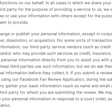
functions on our behalf. In all cases in which we share your
ird party for the purpose of providing a service to us, we w
se or use your information with others except for the purp
hem to provide.
change or publish your personal information, except in conju
r, dissolution, or acquisition. For some sorts of transaction
 information, our third-party service vendors (such as credi
banks) who may provide such services as credit, insurance
 personal information directly from you to assist you with 
hese third parties use such information, but we do ask th
l information before they collect it. If you submit a review
) using our Facebook Fan Review Application, during the s
 to gather your basic information (such as name and email
third party for whom you are submitting the review. We may
 your personal information in response to a court order, s
ation.