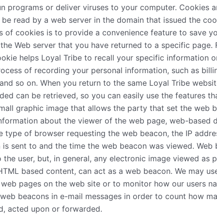
un programs or deliver viruses to your computer. Cookies a
 be read by a web server in the domain that issued the coo
s of cookies is to provide a convenience feature to save y
ll the Web server that you have returned to a specific page. 
ookie helps Loyal Tribe to recall your specific information o
process of recording your personal information, such as bill
and so on. When you return to the same Loyal Tribe websit
ded can be retrieved, so you can easily use the features t
mall graphic image that allows the party that set the web 
 information about the viewer of the web page, web-based 
e type of browser requesting the web beacon, the IP addre
 is sent to and the time the web beacon was viewed. Web
to the user, but, in general, any electronic image viewed as
g HTML based content, can act as a web beacon. We may u
e web pages on the web site or to monitor how our users na
 web beacons in e-mail messages in order to count how m
d, acted upon or forwarded.