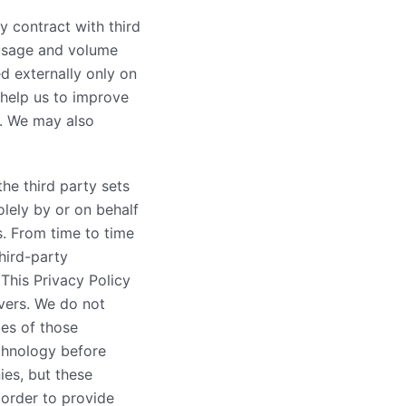
y contract with third
 usage and volume
d externally only on
 help us to improve
r. We may also
he third party sets
olely by or on behalf
s. From time to time
hird-party
This Privacy Policy
vers. We do not
ies of those
echnology before
ies, but these
 order to provide