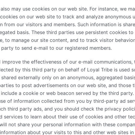
also may use cookies on our web site. For instance, we ma
e cookies on our web site to track and analyze anonymous
ion from our visitors and members. Such information is share
ated basis. These third parties use persistent cookies to
ce, to manage our site content, and to track visitor behavio
d party to send e-mail to our registered members.
improve the effectiveness of our e-mail communications, t
lected by this third party on behalf of Loyal Tribe is used s
s shared externally only on an anonymous, aggregated basi
arties to post advertisements on our web site, and those t
nclude a cookie or web beacon served by the third party. 
se of information collected from you by third-party ad ser
uch third party ads, and you should check the privacy polic
d services to learn about their use of cookies and other t
 will not share your personal information with these compan
formation about your visits to this and other web sites in