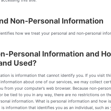
accessing this site.
nd Non-Personal Information
dentifies how we treat your personal and non-personal info
n-Personal Information and How
 and Used?
ion is information that cannot identify you. If you visit th
 information about one of our services, we may collect cer
ou from your computer’s web browser. Because non-person
or be tied to you in any way, there are no restrictions on t
sonal information. What is personal information and how is 
 is information that identifies you as an individual, such as