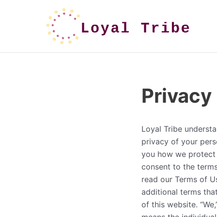
Privacy
Loyal Tribe understa
privacy of your perso
you how we protect 
consent to the terms
read our Terms of Us
additional terms tha
of this website. “We,”