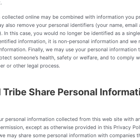
.
n collected online may be combined with information you p
 also remove your personal identifiers (your name, email 
. In this case, you would no longer be identified as a single
tified information, it is non-personal information and we m
nformation. Finally, we may use your personal information t
rotect someone’s health, safety or welfare, and to comply w
er or other legal process.
 Tribe Share Personal Informat
ur personal information collected from this web site with an
ermission, except as otherwise provided in this Privacy Poli
 we may share some personal information with companies th