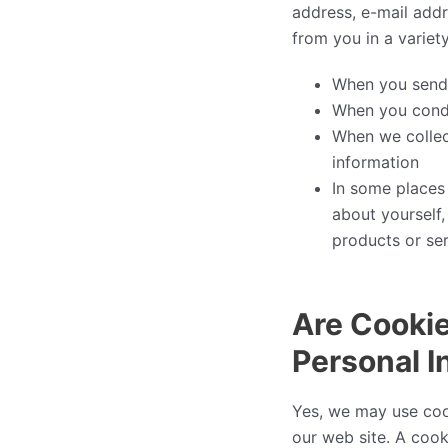
address, e-mail add
from you in a variet
When you send 
When you conduc
When we collect
information
In some places
about yourself,
products or serv
Are Cookie
Personal I
Yes, we may use coo
our web site. A cook