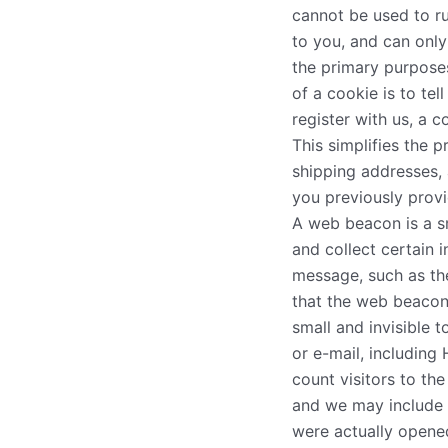
cannot be used to r
to you, and can only
the primary purpose
of a cookie is to te
register with us, a c
This simplifies the 
shipping addresses, 
you previously provi
A web beacon is a s
and collect certain
message, such as th
that the web beacon
small and invisible 
or e-mail, includin
count visitors to th
and we may include
were actually opene