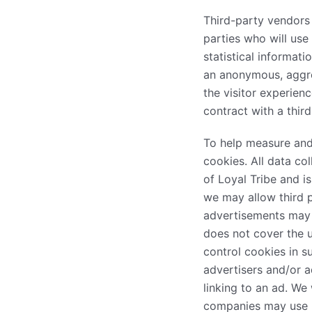
Third-party vendors 
parties who will us
statistical informat
an anonymous, aggreg
the visitor experien
contract with a thir
To help measure and 
cookies. All data col
of Loyal Tribe and i
we may allow third p
advertisements may i
does not cover the u
control cookies in s
advertisers and/or a
linking to an ad. We
companies may use in