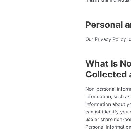
means the individual 
Personal a
Our Privacy Policy i
What Is No
Collected
Non-personal informat
information, such as
information about y
cannot identify you 
use or share non-per
Personal information